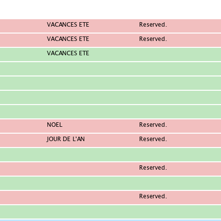
VACANCES ETE
Reserved.
VACANCES ETE
Reserved.
VACANCES ETE
NOEL
Reserved.
JOUR DE L'AN
Reserved.
Reserved.
Reserved.