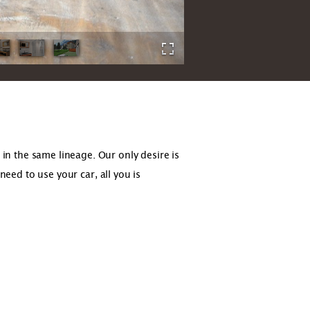
n the same lineage. Our only desire is
need to use your car, all you is