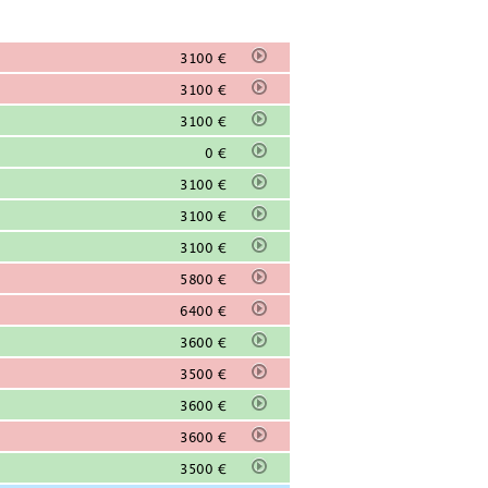
3100 €
3100 €
3100 €
0 €
3100 €
3100 €
3100 €
5800 €
6400 €
3600 €
3500 €
3600 €
3600 €
3500 €