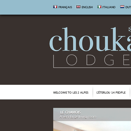
FRANÇAIS
ENGLISH
ITALIANO
DU
WELCOME TO LES 2 ALPES
L'ÉTERLOU 14 PEOPLE
LE CHAMOIS
A very large living room