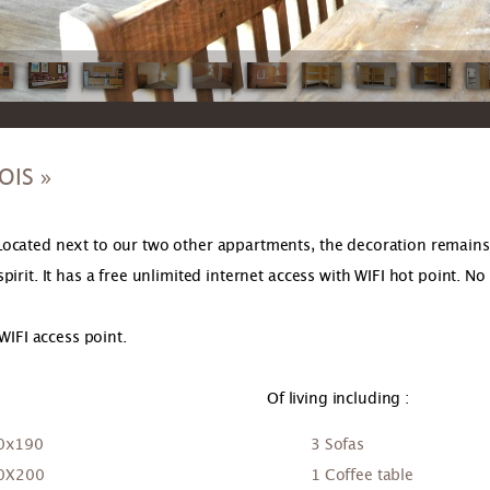
OIS »
ocated next to our two other appartments, the decoration remains i
rit. It has a free unlimited internet access with WIFI hot point. No 
WIFI access point.
Of living including :
40x190
3 Sofas
90X200
1 Coffee table