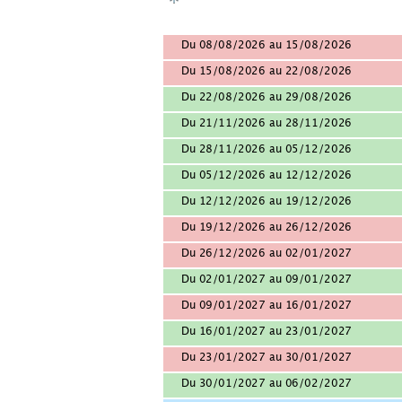
Du 08/08/2026 au 15/08/2026
Du 15/08/2026 au 22/08/2026
Du 22/08/2026 au 29/08/2026
Du 21/11/2026 au 28/11/2026
Du 28/11/2026 au 05/12/2026
Du 05/12/2026 au 12/12/2026
Du 12/12/2026 au 19/12/2026
Du 19/12/2026 au 26/12/2026
Du 26/12/2026 au 02/01/2027
Du 02/01/2027 au 09/01/2027
Du 09/01/2027 au 16/01/2027
Du 16/01/2027 au 23/01/2027
Du 23/01/2027 au 30/01/2027
Du 30/01/2027 au 06/02/2027