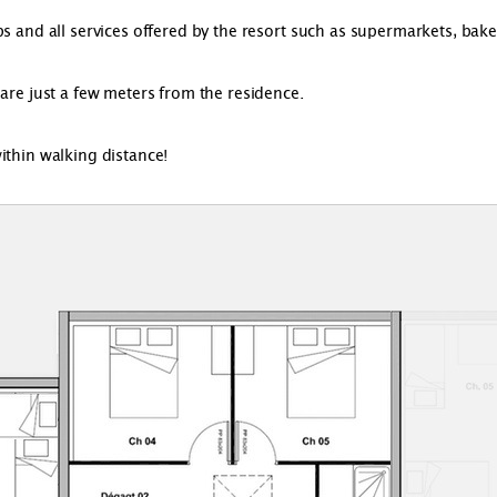
 and all services offered by the resort such as supermarkets, bakerie
 are just a few meters from the residence.
ithin walking distance!