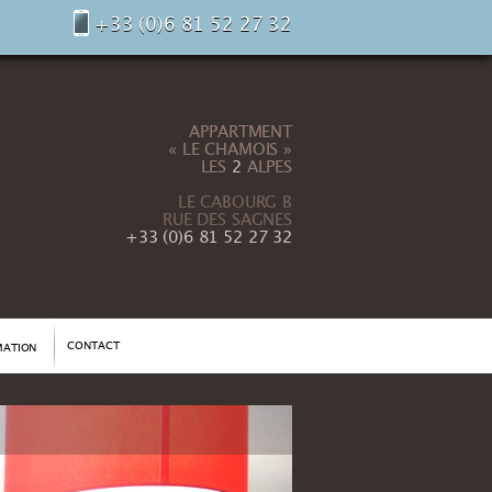
+33 (0)6 81 52 27 32
APPARTMENT
« LE CHAMOIS »
LES
2
ALPES
LE CABOURG B
RUE DES SAGNES
+33 (0)6 81 52 27 32
CONTACT
MATION