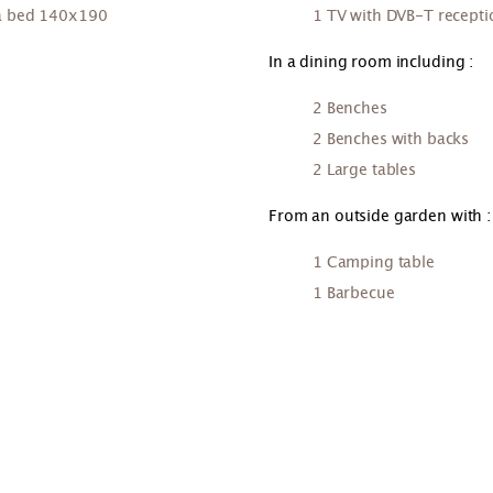
ofa bed 140x190
1 TV with DVB-T recepti
In a dining room including :
2 Benches
2 Benches with backs
2 Large tables
From an outside garden with :
1 Camping table
1 Barbecue