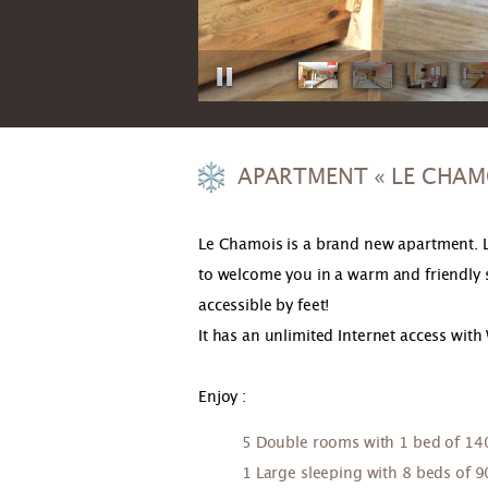
APARTMENT « LE CHAM
Le Chamois is a brand new apartment. L
to welcome you in a warm and friendly spi
accessible by feet!
It has an unlimited Internet access with 
Enjoy :
5 Double rooms with 1 bed of 1
1 Large sleeping with 8 beds of 