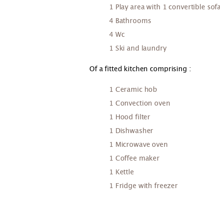
1 Play area with 1 convertible s
4 Bathrooms
4 Wc
1 Ski and laundry
Of a fitted kitchen comprising :
1 Ceramic hob
1 Convection oven
1 Hood filter
1 Dishwasher
1 Microwave oven
1 Coffee maker
1 Kettle
1 Fridge with freezer