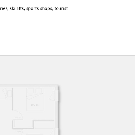
s, ski lifts, sports shops, tourist