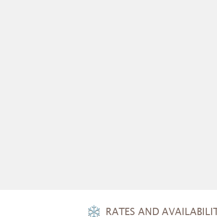
RATES AND AVAILABILIT