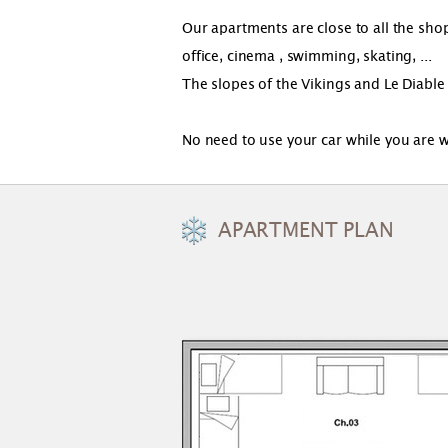
Our apartments are close to all the shops
office, cinema , swimming, skating, ...
The slopes of the Vikings and Le Diable
No need to use your car while you are w
APARTMENT PLAN