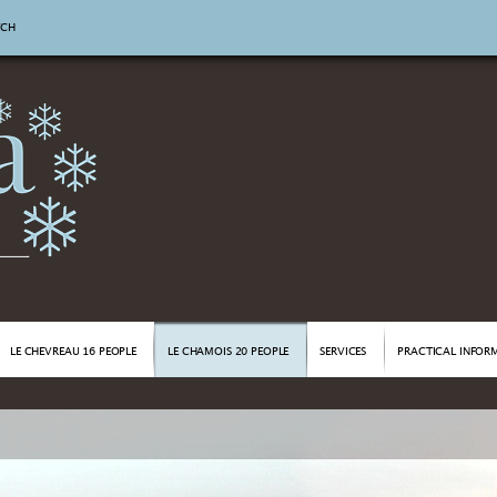
TCH
LE CHEVREAU 16 PEOPLE
LE CHAMOIS 20 PEOPLE
SERVICES
PRACTICAL INFOR