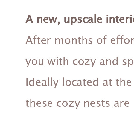
A new, upscale interi
After months of effor
you with cozy and s
Ideally located at the 
these cozy nests are