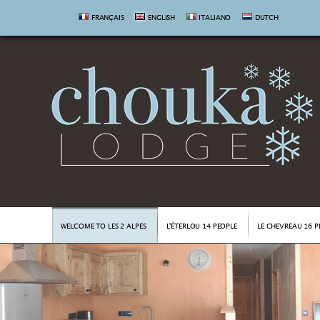
FRANÇAIS
ENGLISH
ITALIANO
DUTCH
WELCOME TO LES 2 ALPES
L'ÉTERLOU 14 PEOPLE
LE CHEVREAU 16 P