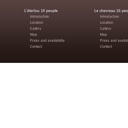
L'éterlou 14 people
Le chevreau 16 peo
Introduction
Introduction
Location
Location
Gallery
Gallery
Map
Map
Prices and availability
Prices and availab
Contact
Contact