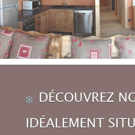
DÉCOUVREZ NO
IDÉALEMENT SITU