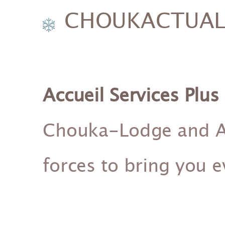
CHOUKACTUALI
Accueil Services Plus
Chouka-Lodge and Acc
forces to bring you 