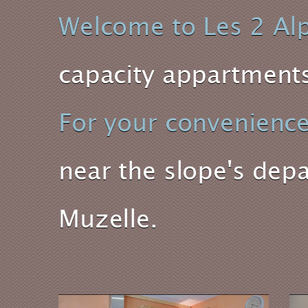
Welcome to Les 2 Al
capacity appartments 
For your convenienc
near the slope's depa
Muzelle.