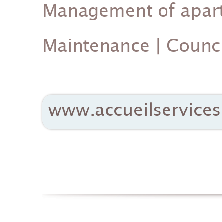
Management of apartm
Maintenance | Counci
www.accueilservices